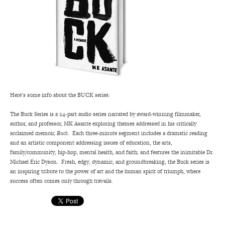
Here’s some info about the BUCK series:
The Buck Series is a 24-part audio series narrated by award-winning filmmaker,
author, and professor, MK Asante exploring themes addressed in his critically
acclaimed memoir,
Buck
. Each three-minute segment includes a dramatic reading
and an artistic component addressing issues of education, the arts,
family/community, hip-hop, mental health, and faith; and features the inimitable Dr.
Michael Eric Dyson. Fresh, edgy, dynamic, and groundbreaking, the Buck series is
an inspiring tribute to the power of art and the human spirit of triumph, where
success often comes only through travails.