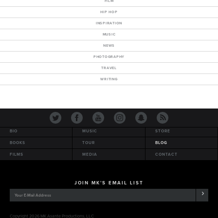
FILM
HIP HOP
INSPIRATION
MUSIC
NEWS
PHOTOGRAPHY
TRAVEL
WRITING
BIO
MUSIC
STORE
BOOKS
TOUR
BLOG
FILMS
MEDIA
CONTACT
JOIN MK’S EMAIL LIST
Copyright 2026 MK Asante Productions, LLC