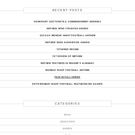
RECENT POSTS
HONORARY DOCTORATE & COMMENCEMENT ADDRESS
NEPHEW WINS ITM BOOK AWARD
2024-25 MONDAY NIGHT FOOTBALL ANTHEM
NEPHEW WINS AUDIOBOOK AWARD
*STARRED REVIEW
1ST REVIEW OF NEPHEW
NEPHEW FEATURED IN READER'S ALMANAC
MONDAY NIGHT FOOTBALL ANTHEM
PAID IN FULL SERIES
ESPN MONDAY NIGHT FOOTBALL FEATURING MK ASANTE
CATEGORIES
BUCK
EDUCATION
EVENTS