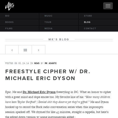
BIO
MUSIC
STORE
BOOKS
TOUR
BLOG
FILMS
MEDIA
CONTACT
MK’S BLOG
POSTED ON 01.24.14 IN
NEWS
BY
MK ASANTE
FREESTYLE CIPHER W/ DR.
MICHAEL ERIC DYSON
Epic. Me and
Dr. Michael Eric Dyson
freestyling in DC. What an honor to cipher
with a great mind and dope emcee too. My favorite line of his: “
How many children
have been Taylor Swifted? / Denied shit they deserve yet they’re gifted
.” Me and Dyson
hooked up to record the Buck radio conversation series when this impromptu
session sparked off. We rhymed for like 45 minutes, straight a cappella, but here’s
the edited down version w/ some instrumentals added :