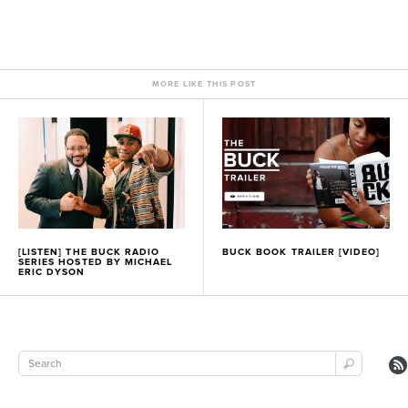
MORE LIKE THIS POST
[LISTEN] THE BUCK RADIO
BUCK BOOK TRAILER [VIDEO]
SERIES HOSTED BY MICHAEL
ERIC DYSON