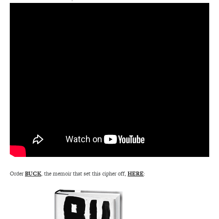
Order
BUCK
, the memoir that set this cipher off,
HERE
: