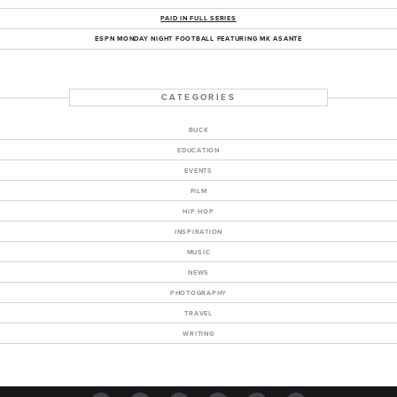
PAID IN FULL SERIES
ESPN MONDAY NIGHT FOOTBALL FEATURING MK ASANTE
CATEGORIES
BUCK
EDUCATION
EVENTS
FILM
HIP HOP
INSPIRATION
MUSIC
NEWS
PHOTOGRAPHY
TRAVEL
WRITING