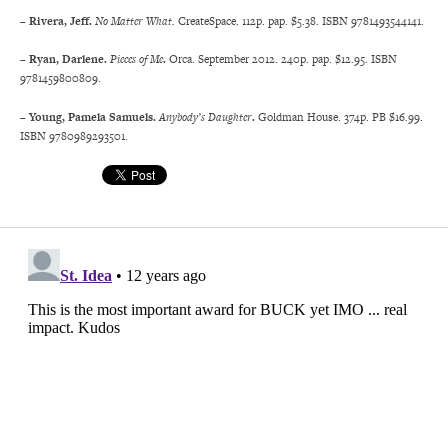
– Rivera, Jeff.
No Matter What.
CreateSpace. 112p. pap. $5.38. ISBN 9781493544141.
– Ryan, Darlene.
Pieces of Me
.
Orca. September 2012. 240p. pap. $12.95. ISBN
9781459800809.
– Young, Pamela Samuels.
Anybody’s Daughter
.
Goldman House. 374p. PB $16.99.
ISBN 9780989293501.