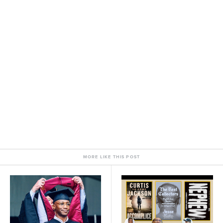
MORE LIKE THIS POST