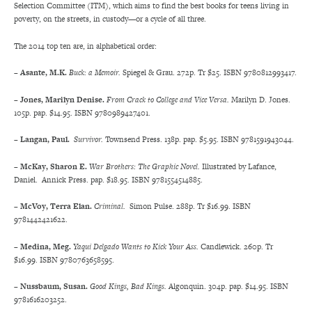
Selection Committee (ITM), which aims to find the best books for teens living in
poverty, on the streets, in custody—or a cycle of all three.
The 2014 top ten are, in alphabetical order:
– Asante, M.K.
Buck: a Memoir.
Spiegel & Grau. 272p. Tr $25. ISBN 9780812993417.
– Jones, Marilyn Denise.
From Crack to College and Vice Versa.
Marilyn D. Jones.
105p. pap. $14.95. ISBN 9780989427401.
– Langan,
Paul.
Survivor.
Townsend Press. 138p. pap. $5.95. ISBN 9781591943044.
– McKay, Sharon E.
War Brothers: The Graphic Novel.
Illustrated by Lafance,
Daniel. Annick Press. pap. $18.95. ISBN 9781554514885.
– McVoy, Terra Elan.
Criminal.
Simon Pulse. 288p. Tr $16.99. ISBN
9781442421622.
– Medina, Meg.
Yaqui Delgado Wants to Kick Your Ass.
Candlewick. 260p. Tr
$16.99. ISBN 9780763658595.
– Nussbaum, Susan.
Good Kings, Bad Kings.
Algonquin. 304p. pap. $14.95. ISBN
9781616203252.