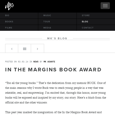
BIO
MUSIC
STORE
BOOKS
TOUR
BLOG
FILMS
MEDIA
CONTACT
MK’S BLOG
POSTED ON 03.03.14 IN
NEWS
BY
MK ASANTE
IN THE MARGINS BOOK AWARD
“Too all the young bucks.” That’s the dedication from my memoir BUCK. One of
the main reasons why I wrote Buck was to reach young people in a way that was
relatable, real, and empowering. I’m excited that, through this honor, more young
bucks will be exposed and inspired by my story, our story. Here’s a blurb from the
official site and the other winners:
This past year marked the inauguration of the In the Margins Book Award and