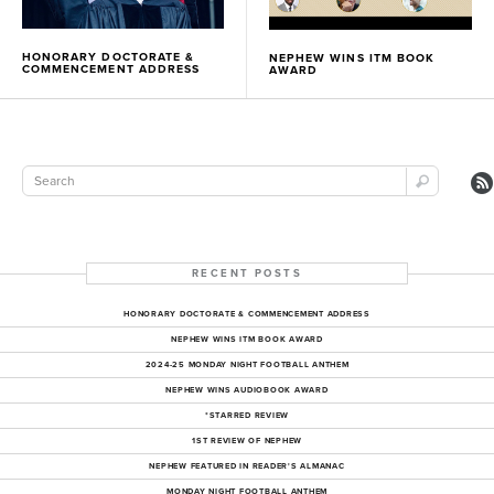
HONORARY DOCTORATE &
NEPHEW WINS ITM BOOK
COMMENCEMENT ADDRESS
AWARD
RECENT POSTS
HONORARY DOCTORATE & COMMENCEMENT ADDRESS
NEPHEW WINS ITM BOOK AWARD
2024-25 MONDAY NIGHT FOOTBALL ANTHEM
NEPHEW WINS AUDIOBOOK AWARD
*STARRED REVIEW
1ST REVIEW OF NEPHEW
NEPHEW FEATURED IN READER'S ALMANAC
MONDAY NIGHT FOOTBALL ANTHEM