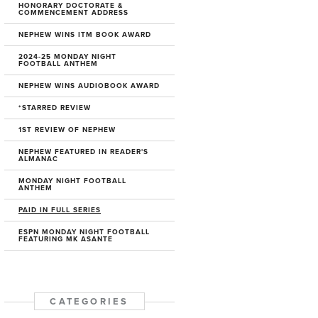
HONORARY DOCTORATE &
COMMENCEMENT ADDRESS
NEPHEW WINS ITM BOOK AWARD
2024-25 MONDAY NIGHT
FOOTBALL ANTHEM
NEPHEW WINS AUDIOBOOK AWARD
*STARRED REVIEW
1ST REVIEW OF NEPHEW
NEPHEW FEATURED IN READER'S
ALMANAC
MONDAY NIGHT FOOTBALL
ANTHEM
PAID IN FULL SERIES
ESPN MONDAY NIGHT FOOTBALL
FEATURING MK ASANTE
CATEGORIES