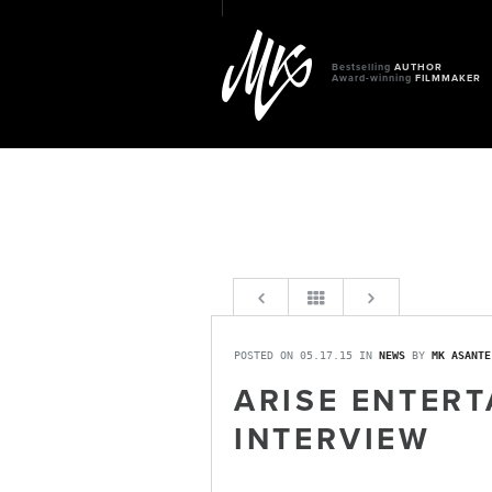
Bestselling
AUTHOR
Award-winning
FILMMAKER
POSTED ON 05.17.15 IN
NEWS
BY
MK ASANTE
ARISE ENTERT
INTERVIEW