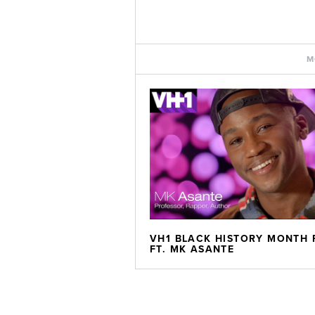
M
VH1 BLACK HISTORY MONTH 
FT. MK ASANTE