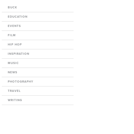
BUCK
EDUCATION
EVENTS
FILM
HIP HOP
INSPIRATION
MUSIC
NEWS
PHOTOGRAPHY
TRAVEL
WRITING