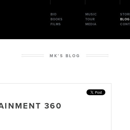
BIO
MUSIC
STOR
BOOKS
TOUR
BLOG
FILMS
MEDIA
CONT
MK’S BLOG
AINMENT 360