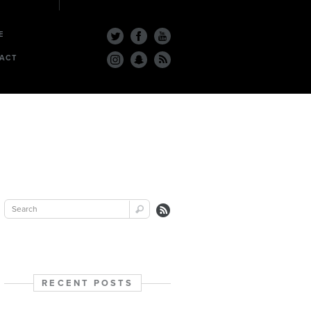
E
ACT
RECENT POSTS