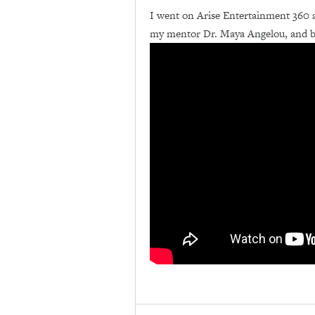
I went on Arise Entertainment 360 
my mentor Dr. Maya Angelou, and be