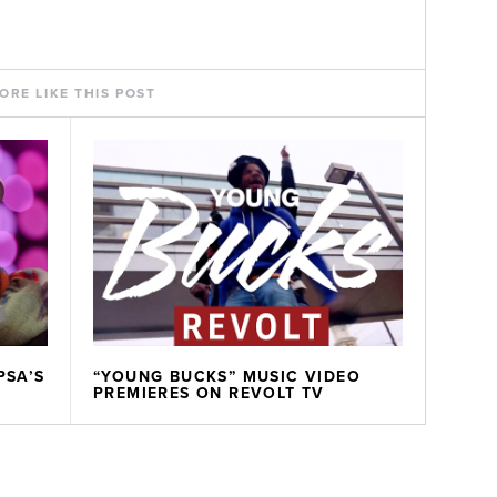
ORE LIKE THIS POST
PSA’S
“YOUNG BUCKS” MUSIC VIDEO
PREMIERES ON REVOLT TV