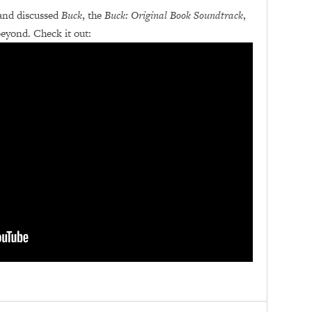
and discussed
Buck
, the
Buck: Original Book Soundtrack
,
yond. Check it out: