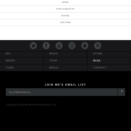
NEWS
PHOTOGRAPHY
TRAVEL
WRITING
BIO
MUSIC
STORE
BOOKS
TOUR
BLOG
FILMS
MEDIA
CONTACT
JOIN MK’S EMAIL LIST
Copyright 2026 MK Asante Productions, LLC