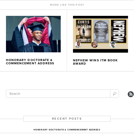
MORE LIKE THIS POST
HONORARY DOCTORATE &
NEPHEW WINS ITM BOOK
COMMENCEMENT ADDRESS
AWARD
RECENT POSTS
HONORARY DOCTORATE & COMMENCEMENT ADDRESS