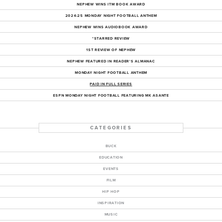
NEPHEW WINS ITM BOOK AWARD
2024-25 MONDAY NIGHT FOOTBALL ANTHEM
NEPHEW WINS AUDIOBOOK AWARD
*STARRED REVIEW
1ST REVIEW OF NEPHEW
NEPHEW FEATURED IN READER'S ALMANAC
MONDAY NIGHT FOOTBALL ANTHEM
PAID IN FULL SERIES
ESPN MONDAY NIGHT FOOTBALL FEATURING MK ASANTE
CATEGORIES
BUCK
EDUCATION
EVENTS
FILM
HIP HOP
INSPIRATION
MUSIC