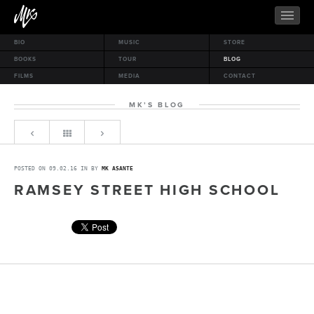
BIO
MUSIC
STORE
BOOKS
TOUR
BLOG
FILMS
MEDIA
CONTACT
MK’S BLOG
POSTED ON 09.02.16 IN BY
MK ASANTE
RAMSEY STREET HIGH SCHOOL