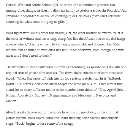
Cornell West and Arthur Schlesinger. At home he’s a dominant presence too.
Among other things, he doesn’t allow his family to celebrate either the Fourth of July
(“Whose independence are you celebrating?”) or Christmas (“We can’t celebrate
some big fat white man bringing us gifts”).
Pops fights with Malo’s other role model, Uzi, the older brother he reveres. “Uzi is
the color of walnuts and has a long, sharp face like the African masks my dad hangs
up everywhere,” Asante writes. He’s an angry man-child, and doomed, but Malo
idolizes him so much “I even duck like him under doorways, even though he’s way
taller and I don’t need to duck.”
The wordplay in these early pages is often extraordinary, as Asante delights with one
original turn of phrase after another. The dawn sky is “the color of corn bread and
blood.” When Uzi heads off with friends for a ride in a stolen car, he is “jailbreak
joyful.” Uzi starts a new crew which adopts the acronym N.A.M., three letters that
stand for as many different names as its members can think of: “New Age Militia …
Nubian Apocalyptic Military … Niggaz Anglos and Mexicans … Narcotics and
Money.”
After Uzi gets thrown out of the house he winds up, inevitably, in the criminal
justice system. Pops leaves home too. With their big personalities suddenly off
stage, “Buck” begins to lose some of its energy.