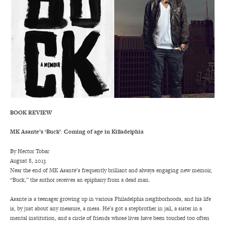
BOOK REVIEW
MK Asante’s ‘Buck’: Coming of age in Killadelphia
By Hector Tobar
August 8, 2013
Near the end of MK Asante’s frequently brilliant and always engaging new memoir,
“Buck,” the author receives an epiphany from a dead man.
Asante is a teenager growing up in various Philadelphia neighborhoods, and his life
is, by just about any measure, a mess. He’s got a stepbrother in jail, a sister in a
mental institution, and a circle of friends whose lives have been touched too often