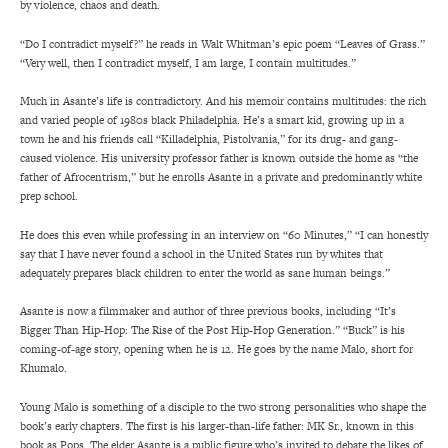
by violence, chaos and death.
“Do I contradict myself?” he reads in Walt Whitman’s epic poem “Leaves of Grass.”
“Very well, then I contradict myself, I am large, I contain multitudes.”
Much in Asante’s life is contradictory. And his memoir contains multitudes: the rich
and varied people of 1980s black Philadelphia. He’s a smart kid, growing up in a
town he and his friends call “Killadelphia, Pistolvania,” for its drug- and gang-
caused violence. His university professor father is known outside the home as “the
father of Afrocentrism,” but he enrolls Asante in a private and predominantly white
prep school.
He does this even while professing in an interview on “60 Minutes,” “I can honestly
say that I have never found a school in the United States run by whites that
adequately prepares black children to enter the world as sane human beings.”
Asante is now a filmmaker and author of three previous books, including “It’s
Bigger Than Hip-Hop: The Rise of the Post Hip-Hop Generation.” “Buck” is his
coming-of-age story, opening when he is 12. He goes by the name Malo, short for
Khumalo.
Young Malo is something of a disciple to the two strong personalities who shape the
book’s early chapters. The first is his larger-than-life father: MK Sr., known in this
book as Pops. The elder Asante is a public figure who’s invited to debate the likes of