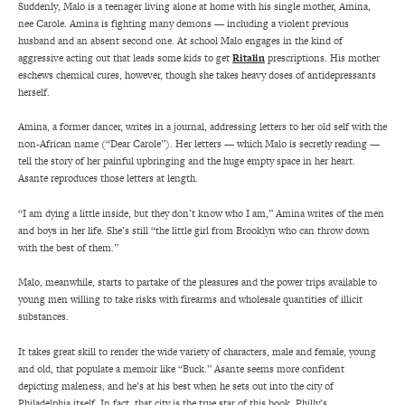
Suddenly, Malo is a teenager living alone at home with his single mother, Amina,
nee Carole. Amina is fighting many demons — including a violent previous
husband and an absent second one. At school Malo engages in the kind of
aggressive acting out that leads some kids to get
Ritalin
prescriptions. His mother
eschews chemical cures, however, though she takes heavy doses of antidepressants
herself.
Amina, a former dancer, writes in a journal, addressing letters to her old self with the
non-African name (“Dear Carole”). Her letters — which Malo is secretly reading —
tell the story of her painful upbringing and the huge empty space in her heart.
Asante reproduces those letters at length.
“I am dying a little inside, but they don’t know who I am,” Amina writes of the men
and boys in her life. She’s still “the little girl from Brooklyn who can throw down
with the best of them.”
Malo, meanwhile, starts to partake of the pleasures and the power trips available to
young men willing to take risks with firearms and wholesale quantities of illicit
substances.
It takes great skill to render the wide variety of characters, male and female, young
and old, that populate a memoir like “Buck.” Asante seems more confident
depicting maleness, and he’s at his best when he sets out into the city of
Philadelphia itself. In fact, that city is the true star of this book. Philly’s