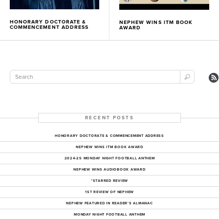
HONORARY DOCTORATE &
NEPHEW WINS ITM BOOK
COMMENCEMENT ADDRESS
AWARD
RECENT POSTS
HONORARY DOCTORATE & COMMENCEMENT ADDRESS
NEPHEW WINS ITM BOOK AWARD
2024-25 MONDAY NIGHT FOOTBALL ANTHEM
NEPHEW WINS AUDIOBOOK AWARD
*STARRED REVIEW
1ST REVIEW OF NEPHEW
NEPHEW FEATURED IN READER'S ALMANAC
MONDAY NIGHT FOOTBALL ANTHEM