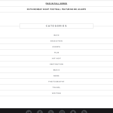
PAID IN FULL SERIES
ESPN MONDAY NIGHT FOOTBALL FEATURING MK ASANTE
CATEGORIES
BUCK
EDUCATION
EVENTS
FILM
HIP HOP
INSPIRATION
MUSIC
NEWS
PHOTOGRAPHY
TRAVEL
WRITING