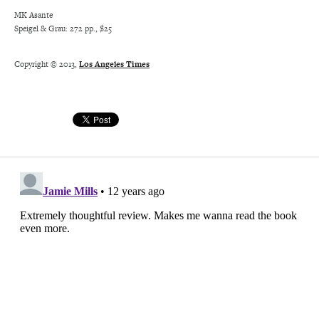
MK Asante
Speigel & Grau: 272 pp., $25
Copyright © 2013,
Los Angeles Times