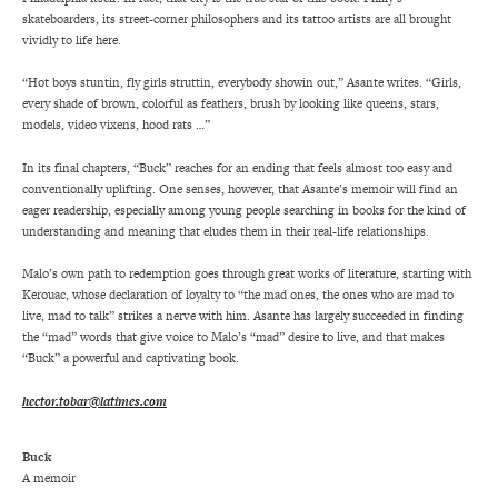
skateboarders, its street-corner philosophers and its tattoo artists are all brought
vividly to life here.
“Hot boys stuntin, fly girls struttin, everybody showin out,” Asante writes. “Girls,
every shade of brown, colorful as feathers, brush by looking like queens, stars,
models, video vixens, hood rats …”
In its final chapters, “Buck” reaches for an ending that feels almost too easy and
conventionally uplifting. One senses, however, that Asante’s memoir will find an
eager readership, especially among young people searching in books for the kind of
understanding and meaning that eludes them in their real-life relationships.
Malo’s own path to redemption goes through great works of literature, starting with
Kerouac, whose declaration of loyalty to “the mad ones, the ones who are mad to
live, mad to talk” strikes a nerve with him. Asante has largely succeeded in finding
the “mad” words that give voice to Malo’s “mad” desire to live, and that makes
“Buck” a powerful and captivating book.
hector.tobar@latimes.com
Buck
A memoir