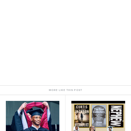
MORE LIKE THIS POST