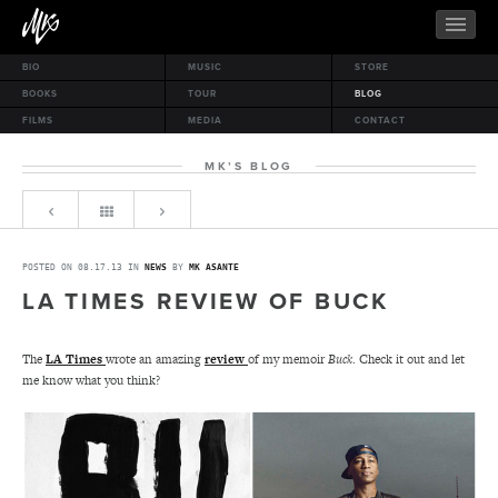
BIO
MUSIC
STORE
BOOKS
TOUR
BLOG
FILMS
MEDIA
CONTACT
MK’S BLOG
POSTED ON 08.17.13 IN
NEWS
BY
MK ASANTE
LA TIMES REVIEW OF BUCK
The
LA Times
wrote an amazing
review
of my memoir
Buck
. Check it out and let
me know what you think?