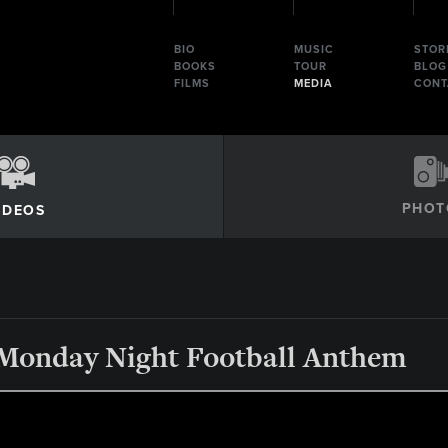
BIO
MUSIC
STOR
BOOKS
TOUR
BLOG
FILMS
MEDIA
CONT
PHOT
IDEOS
 Monday Night Football Anthem