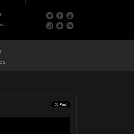
E
ACT
OS