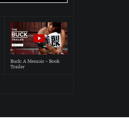
Buck: A Memoir – Book
Trailer