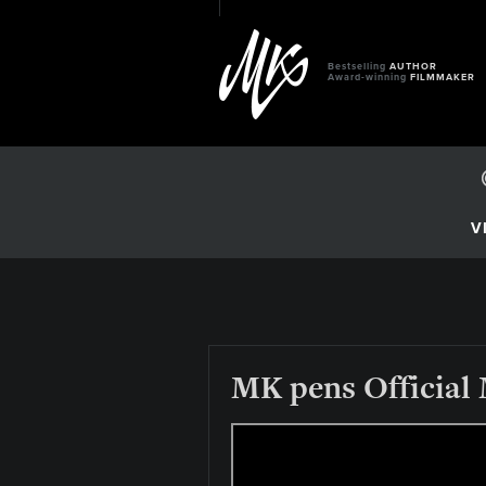
Bestselling
AUTHOR
Award-winning
FILMMAKER
V
MK pens Official