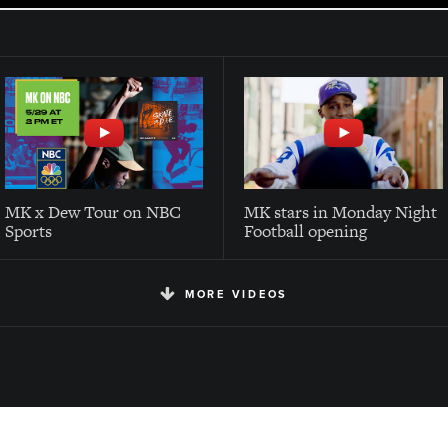
MK x Dew Tour on NBC
MK stars in Monday Night
Sports
Football opening
MORE VIDEOS