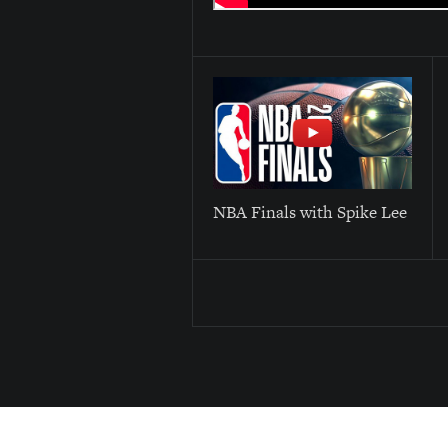
NBA Finals with Spike Lee